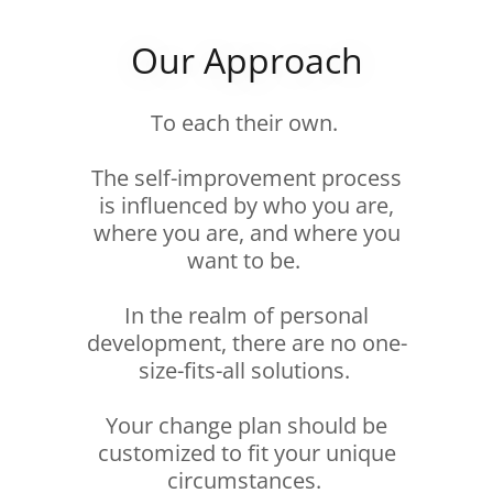
Our Approach
To each their own.
The self-improvement process
is influenced by who you are,
where you are, and where you
want to be.
In the realm of personal
development, there are no one-
size-fits-all solutions.
Your change plan should be
customized to fit your unique
circumstances.