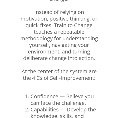
Instead of relying on
motivation, positive thinking, or
quick fixes, Train to Change
teaches a repeatable
methodology for understanding
yourself, navigating your
environment, and turning
deliberate change into action.
At the center of the system are
the 4 Cs of Self-Improvement:
Confidence — Believe you
can face the challenge.
Capabilities — Develop the
knowledge, skills, and