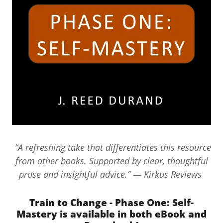
“A refreshing take that differentiates this resource
from other books. Supported by clear, thoughtful
prose and insightful advice.” — Kirkus Reviews
Train to Change - Phase One: Self-
Mastery is available in both eBook and