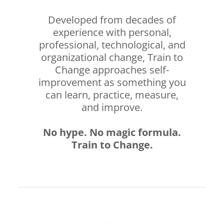
Developed from decades of
experience with personal,
professional, technological, and
organizational change, Train to
Change approaches self-
improvement as something you
can learn, practice, measure,
and improve.
No hype. No magic formula.
Train to Change.