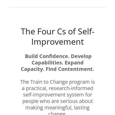
The Four Cs of Self-
Improvement
Build Confidence. Develop
Capabilities. Expand
Capacity. Find Contentment.
The Train to Change program is
a practical, research-informed
self-improvement system for
people who are serious about
making meaningful, lasting
change.