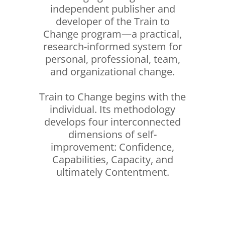
independent publisher and
developer of the Train to
Change program—a practical,
research-informed system for
personal, professional, team,
and organizational change.
Train to Change begins with the
individual. Its methodology
develops four interconnected
dimensions of self-
improvement: Confidence,
Capabilities, Capacity, and
ultimately Contentment.