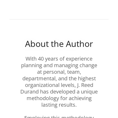
About the Author
With 40 years of experience
planning and managing change
at personal, team,
departmental, and the highest
organizational levels, J. Reed
Durand has developed a unique
methodology for achieving
lasting results.
Employing this methodology