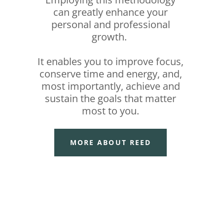
can greatly enhance your
personal and professional
growth.
It enables you to improve focus,
conserve time and energy, and,
most importantly, achieve and
sustain the goals that matter
most to you.
MORE ABOUT REED