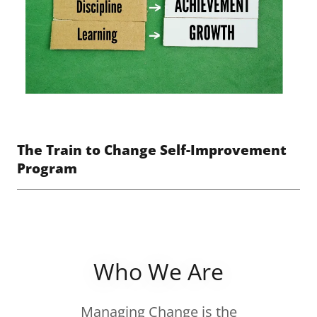
The Train to Change Self-Improvement
Program
Who We Are
Managing Change is the