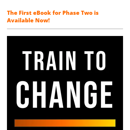
The First eBook for Phase Two is
Available Now!