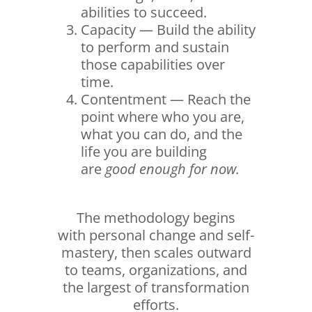
abilities to succeed.
Capacity — Build the ability
to perform and sustain
those capabilities over
time.
Contentment — Reach the
point where who you are,
what you can do, and the
life you are building
are
good enough for now.
The methodology begins
with personal change and self-
mastery, then scales outward
to teams, organizations, and
the largest of transformation
efforts.