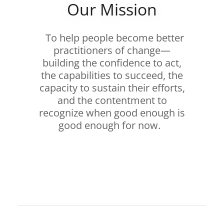
Our Mission
To help people become better
practitioners of change—
building the confidence to act,
the capabilities to succeed, the
capacity to sustain their efforts,
and the contentment to
recognize when good enough is
good enough for now.