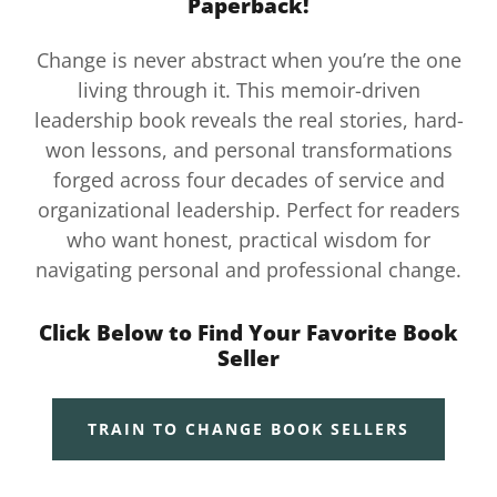
Paperback!
Change is never abstract when you’re the one
living through it. This memoir-driven
leadership book reveals the real stories, hard-
won lessons, and personal transformations
forged across four decades of service and
organizational leadership. Perfect for readers
who want honest, practical wisdom for
navigating personal and professional change.
Click Below to Find Your Favorite Book
Seller
TRAIN TO CHANGE BOOK SELLERS