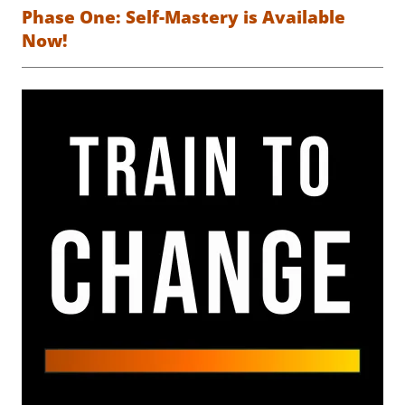
Phase One: Self-Mastery is Available
Now!