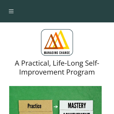
A Practical, Life-Long Self-
Improvement Program