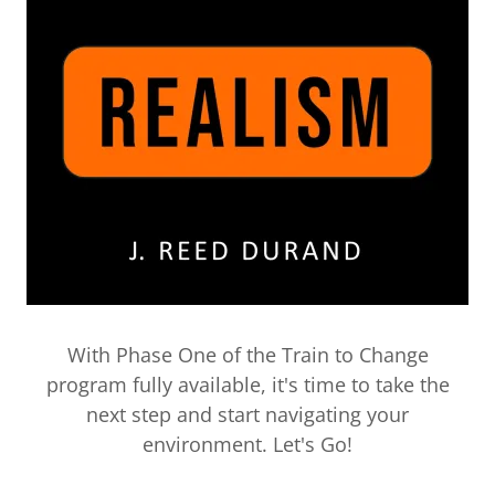
With Phase One of the Train to Change
program fully available, it's time to take the
next step and start navigating your
environment. Let's Go!