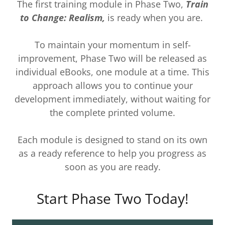
The first training module in Phase Two,
Train
to Change: Realism,
is ready when you are.
To maintain your momentum in self-
improvement, Phase Two will be released as
individual eBooks, one module at a time. This
approach allows you to continue your
development immediately, without waiting for
the complete printed volume.
Each module is designed to stand on its own
as a ready reference to help you progress as
soon as you are ready.
Start Phase Two Today!